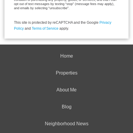
opt out of text messages by texting “stop” (message fees may apply),
and emails by selecting “unsubscribe”.
This site is protected by reCAPTCHA and the Google
Privacy
Policy
and
Terms of Service
apply.
Home
Properties
About Me
Blog
Neighborhood News