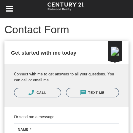
Contact Form
Get started with me today
Connect with me to get answers to all your questions. You
can call or email me.
CALL
TEXT ME
Or send me a message.
NAME *