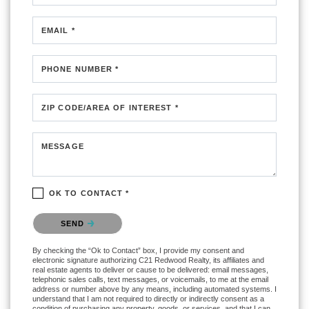
EMAIL *
PHONE NUMBER *
ZIP CODE/AREA OF INTEREST *
MESSAGE
OK TO CONTACT *
Please confirm that you are not a robot.
SEND
By checking the “Ok to Contact” box, I provide my consent and
electronic signature authorizing C21 Redwood Realty, its affiliates and
real estate agents to deliver or cause to be delivered: email messages,
telephonic sales calls, text messages, or voicemails, to me at the email
address or number above by any means, including automated systems. I
understand that I am not required to directly or indirectly consent as a
condition of purchasing any property, goods, or services, and that I can