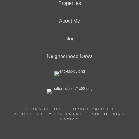
Properties
About Me
Blog
Neighborhood News
TERMS OF USE
|
PRIVACY POLICY
|
ACCESSIBILITY STATEMENT
|
FAIR HOUSING
NOTICE