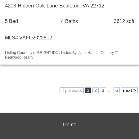
4203 Hidden Oak Lane Bealeton, VA 22712
5 Bed
4 Baths
3612 sqft
MLS# VAFQ2022812
Listing Courtesy of BRIGHT IDX / Listed By: Jami Harich, Century 21
Redwood Realty
< previous
1
2
3
...
6
next >
Home