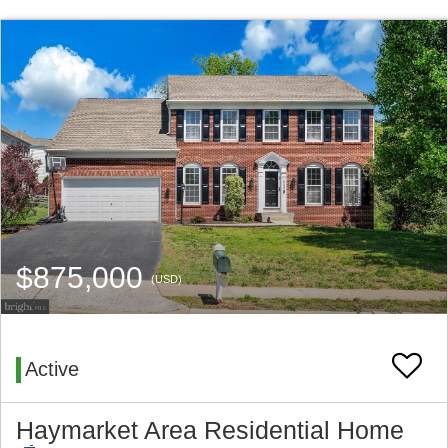
$875,000
(USD)
Active
Haymarket Area Residential Home