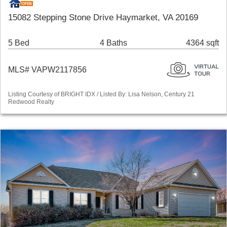
15082 Stepping Stone Drive Haymarket, VA 20169
5 Bed
4 Baths
4364 sqft
MLS# VAPW2117856
Listing Courtesy of BRIGHT IDX / Listed By: Lisa Nelson, Century 21
Redwood Realty