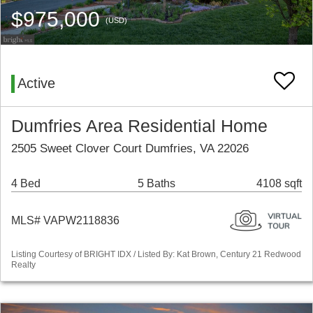
$975,000
(USD)
Active
Dumfries Area Residential Home
2505 Sweet Clover Court Dumfries, VA 22026
4 Bed
5 Baths
4108 sqft
MLS# VAPW2118836
Listing Courtesy of BRIGHT IDX / Listed By: Kat Brown, Century 21 Redwood
Realty