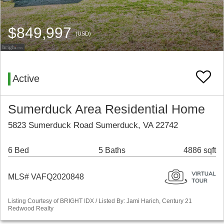
$849,997
(USD)
Active
Sumerduck Area Residential Home
5823 Sumerduck Road Sumerduck, VA 22742
6 Bed
5 Baths
4886 sqft
MLS# VAFQ2020848
Listing Courtesy of BRIGHT IDX / Listed By: Jami Harich, Century 21
Redwood Realty