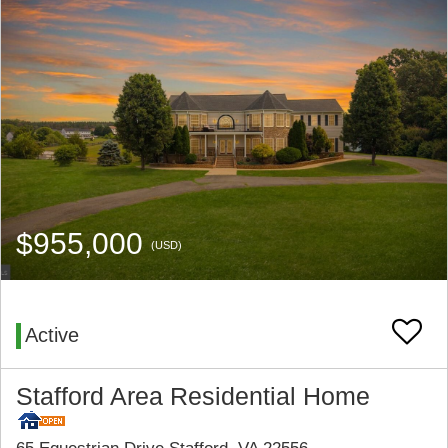
$955,000
(USD)
Active
Stafford Area Residential Home