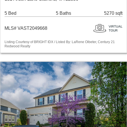
5 Bed
5 Baths
5270 sqft
MLS# VAST2049668
Listing Courtesy of BRIGHT IDX / Listed By: LaRene Olbeter, Century 21
Redwood Realty