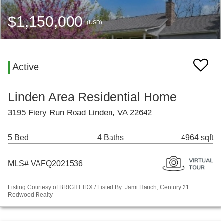
$1,150,000
(USD)
Active
Linden Area Residential Home
3195 Fiery Run Road Linden, VA 22642
5 Bed
4 Baths
4964 sqft
MLS# VAFQ2021536
Listing Courtesy of BRIGHT IDX / Listed By: Jami Harich, Century 21
Redwood Realty