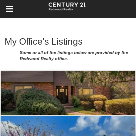
My Office's Listings
Some or all of the listings below are provided by the
Redwood Realty office.