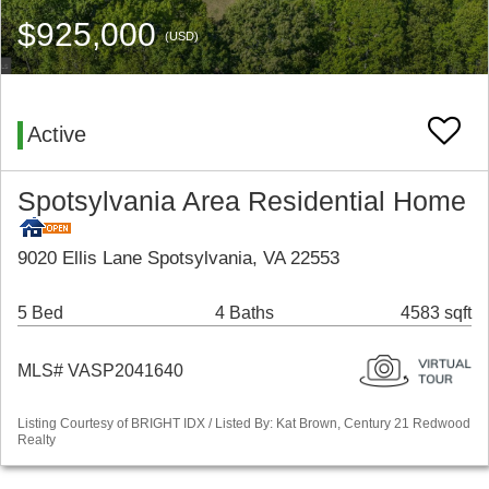
$925,000
(USD)
Active
Spotsylvania Area Residential Home
9020 Ellis Lane Spotsylvania, VA 22553
5 Bed
4 Baths
4583 sqft
MLS# VASP2041640
Listing Courtesy of BRIGHT IDX / Listed By: Kat Brown, Century 21 Redwood
Realty