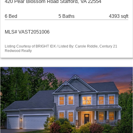
420 Pear Blossom Road Stafford, VA 22554
6 Bed
5 Baths
4393 sqft
MLS# VAST2051006
Listing Courtesy of BRIGHT IDX / Listed By: Carole Riddle, Century 21
Redwood Realty