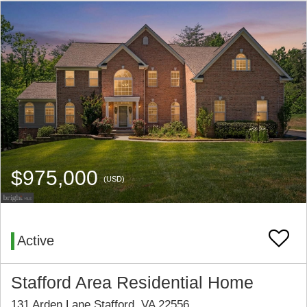
$975,000
(USD)
Active
Stafford Area Residential Home
131 Arden Lane Stafford, VA 22556