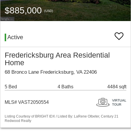
$885,000
(USD)
Active
Fredericksburg Area Residential
Home
68 Bronco Lane Fredericksburg, VA 22406
5 Bed
4 Baths
4484 sqft
MLS# VAST2050554
Listing Courtesy of BRIGHT IDX / Listed By: LaRene Olbeter, Century 21
Redwood Realty