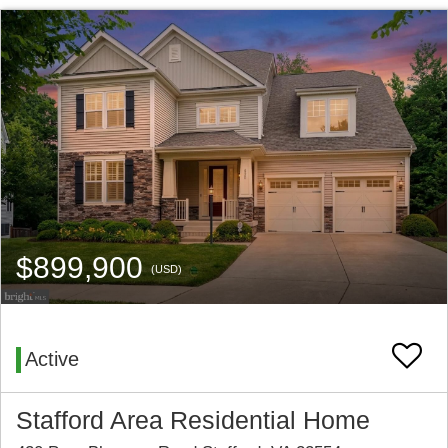
$899,900
(USD)
Active
Stafford Area Residential Home