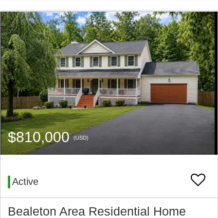
$810,000
(USD)
Active
Bealeton Area Residential Home