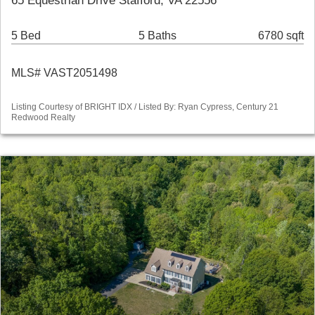
65 Equestrian Drive Stafford, VA 22556
5 Bed
5 Baths
6780 sqft
MLS# VAST2051498
Listing Courtesy of BRIGHT IDX / Listed By: Ryan Cypress, Century 21
Redwood Realty